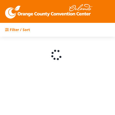
Filter / Sort