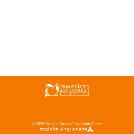
© 2026 Orange County Convention Center